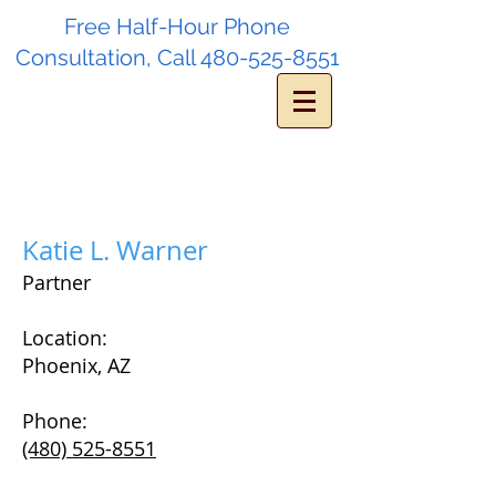
Free Half-Hour Phone
Consultation, Call
480-525-8551
Katie L. Warner
Partner
Location:
Phoenix, AZ
Phone:
(480) 525-8551