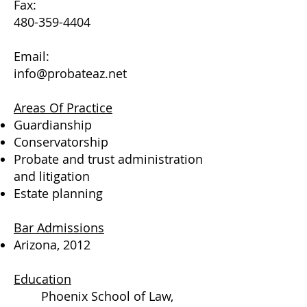
Fax:
480-359-4404
Email:
info@probateaz.net
Areas Of Practice
Guardianship
Conservatorship
Probate and trust administration
and litigation
Estate planning
Bar Admissions
Arizona, 2012
Education
Phoenix School of Law,