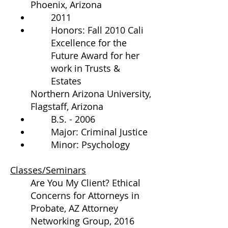
Phoenix, Arizona
2011
Honors: Fall 2010 Cali
Excellence for the
Future Award for her
work in Trusts &
Estates
Northern Arizona University,
Flagstaff, Arizona
B.S. - 2006
Major: Criminal Justice
Minor: Psychology
Classes/Seminars
Are You My Client? Ethical
Concerns for Attorneys in
Probate, AZ Attorney
Networking Group, 2016