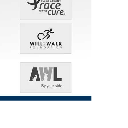
Contact Our Law
Office
16421 N. Tatum Blvd