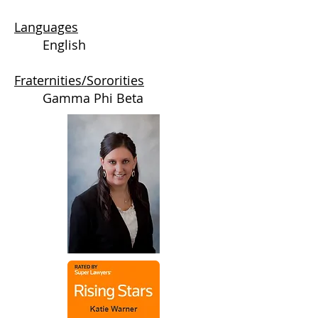
Languages
English
Fraternities/Sororities
Gamma Phi Beta