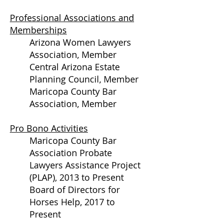
Professional Associations and
Memberships
Arizona Women Lawyers
Association, Member
Central Arizona Estate
Planning Council, Member
Maricopa County Bar
Association, Member
Pro Bono Activities
Maricopa County Bar
Association Probate
Lawyers Assistance Project
(PLAP), 2013 to Present
Board of Directors for
Horses Help, 2017 to
Present